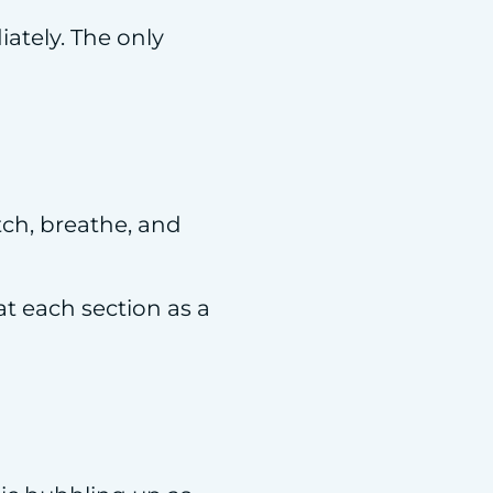
iately. The only
tch, breathe, and
t each section as a