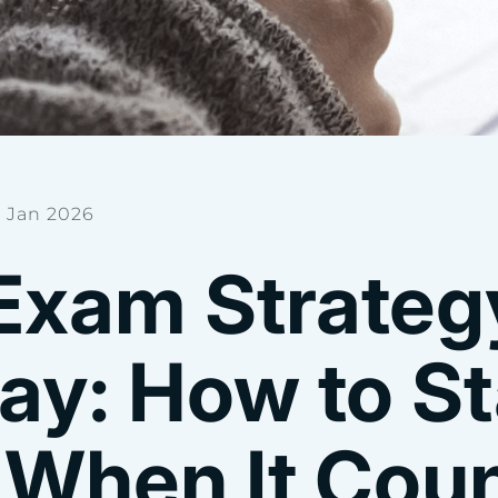
 Jan 2026
Exam Strategy
ay: How to S
 When It Cou