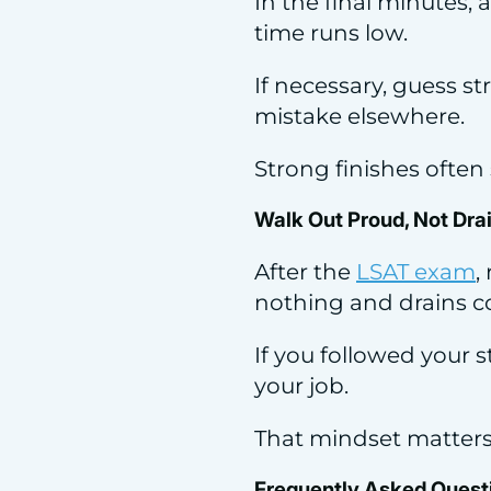
In the final minutes,
time runs low.
If necessary, guess s
mistake elsewhere.
Strong finishes often
Walk Out Proud, Not Dra
After the
LSAT exam
,
nothing and drains c
If you followed your 
your job.
That mindset matters l
Frequently Asked Quest