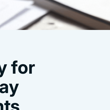
 for
tay
nts