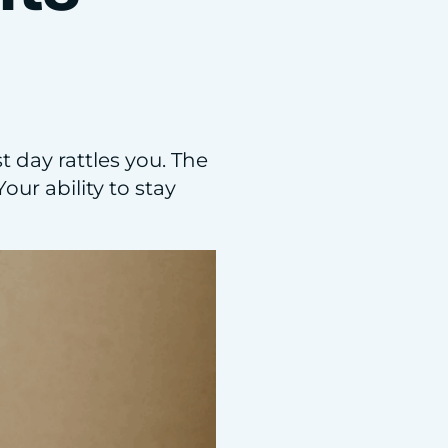
 day rattles you. The
our ability to stay