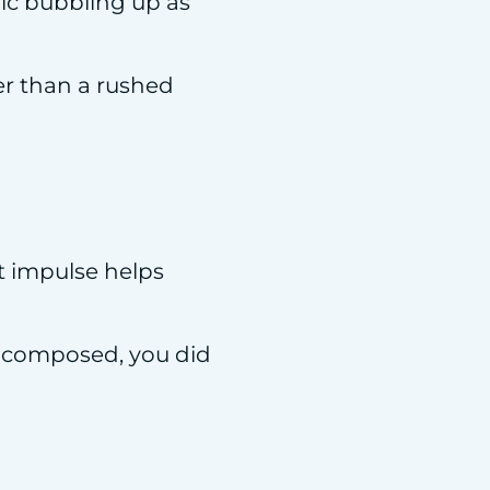
nic bubbling up as
ter than a rushed
at impulse helps
ed composed, you did