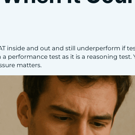
 inside and out and still underperform if test
a performance test as it is a reasoning test. Y
sure matters.