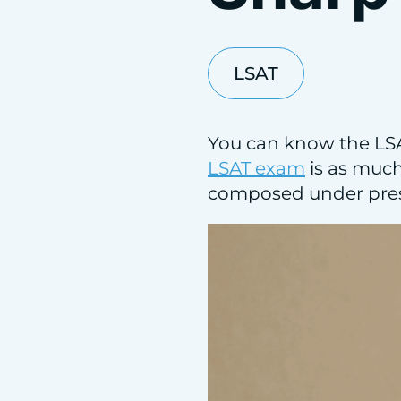
LSAT
You can know the LSAT
LSAT exam
is as much 
composed under pres