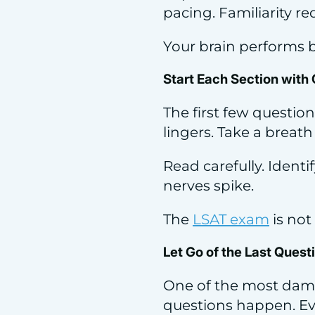
pacing. Familiarity r
Your brain performs 
Start Each Section with 
The first few question
lingers. Take a breath
Read carefully. Ident
nerves spike.
The
LSAT exam
is not 
Let Go of the Last Ques
One of the most dama
questions happen. Ev