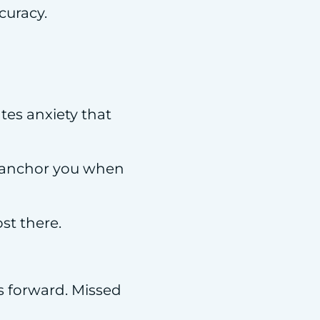
curacy.
ates anxiety that
ts anchor you when
ost there.
s forward. Missed