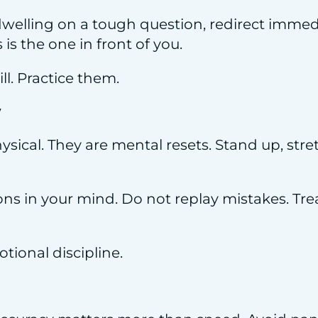
 dwelling on a tough question, redirect immed
is the one in front of you.
ll. Practice them.
y
ysical. They are mental resets. Stand up, stre
ns in your mind. Do not replay mistakes. Trea
ional discipline.