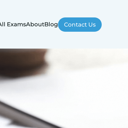
All Exams
About
Blog
Contact Us