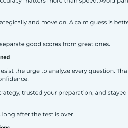
 accuracy matters more than speed. Avoid pa
trategically and move on. A calm guess is bet
 separate good scores from great ones.
ined
 resist the urge to analyze every question. Th
onfidence.
strategy, trusted your preparation, and stay
ong after the test is over.
ions