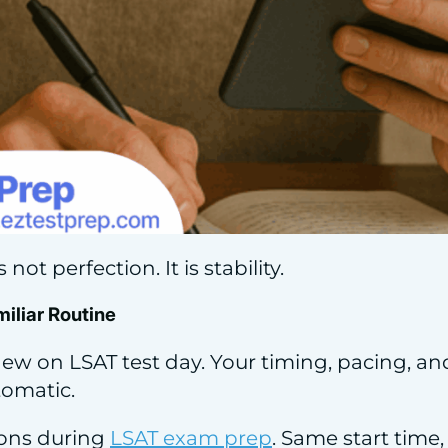
not perfection. It is stability.
miliar Routine
ew on LSAT test day. Your timing, pacing, an
tomatic.
ions during
LSAT exam prep
. Same start time