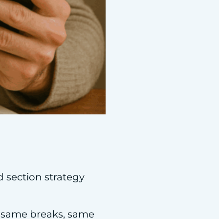
d section strategy
, same breaks, same