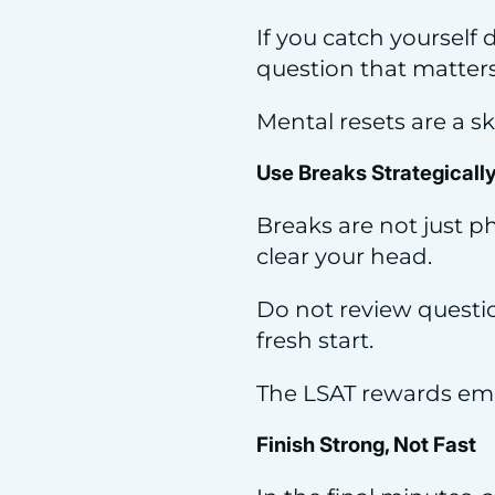
If you catch yourself
question that matters 
Mental resets are a ski
Use Breaks Strategicall
Breaks are not just ph
clear your head.
Do not review questio
fresh start.
The LSAT rewards emot
Finish Strong, Not Fast