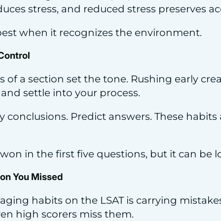
educes stress, and reduced stress preserves ac
best when it recognizes the environment.
Control
s of a section set the tone. Rushing early cre
 and settle into your process.
ify conclusions. Predict answers. These habi
won in the first five questions, but it can be l
tion You Missed
ging habits on the LSAT is carrying mistake
en high scorers miss them.