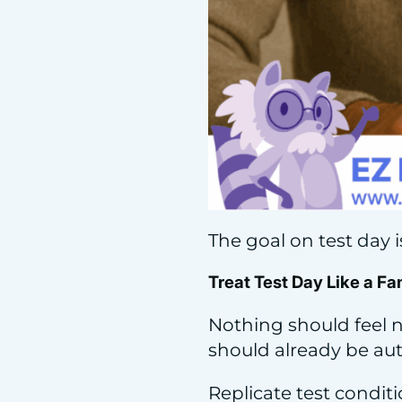
The goal on test day is 
Treat Test Day Like a Fa
Nothing should feel n
should already be au
Replicate test condit