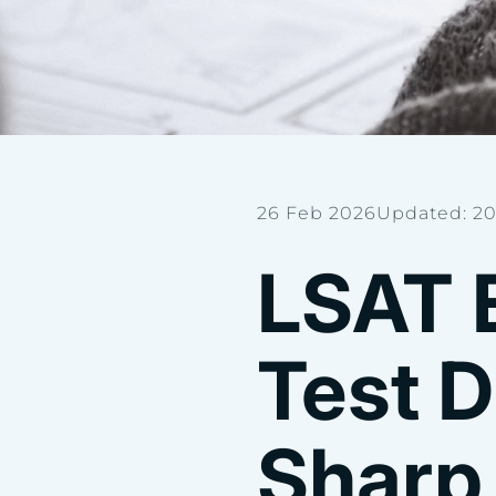
26 Feb 2026
Updated: 20
LSAT 
Test D
Sharp