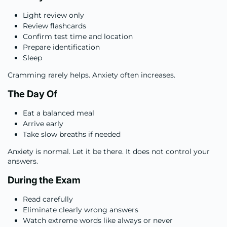
Light review only
Review flashcards
Confirm test time and location
Prepare identification
Sleep
Cramming rarely helps. Anxiety often increases.
The Day Of
Eat a balanced meal
Arrive early
Take slow breaths if needed
Anxiety is normal. Let it be there. It does not control your
answers.
During the Exam
Read carefully
Eliminate clearly wrong answers
Watch extreme words like always or never