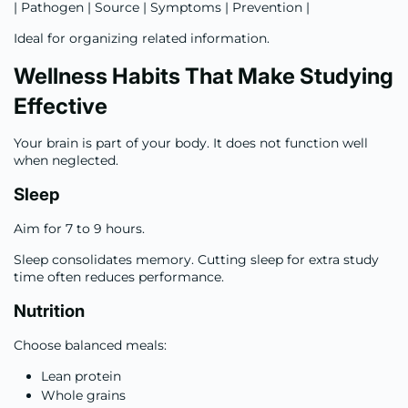
| Pathogen | Source | Symptoms | Prevention |
Ideal for organizing related information.
Wellness Habits That Make Studying
Effective
Your brain is part of your body. It does not function well
when neglected.
Sleep
Aim for 7 to 9 hours.
Sleep consolidates memory. Cutting sleep for extra study
time often reduces performance.
Nutrition
Choose balanced meals:
Lean protein
Whole grains