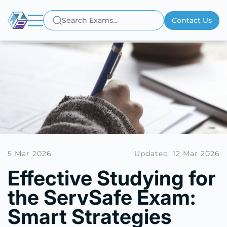
Contact Us
5 Mar 2026
Updated: 12 Mar 2026
Effective Studying for
the ServSafe Exam:
Smart Strategies