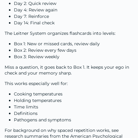
Day 2: Quick review
Day 4: Review again
Day 7: Reinforce
Day 14: Final check
The Leitner System organizes flashcards into levels:
Box 1: New or missed cards, review daily
Box 2: Review every few days
Box 3: Review weekly
Miss a question, it goes back to Box 1. It keeps your ego in
check and your memory sharp.
This works especially well for:
Cooking temperatures
Holding temperatures
Time limits
Definitions
Pathogens and symptoms
For background on why spaced repetition works, see
research summaries from the American Psychological