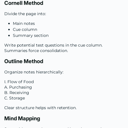
Cornell Method
Divide the page into:
Main notes
Cue column
Summary section
Write potential test questions in the cue column.
Summaries force consolidation.
Outline Method
Organize notes hierarchically:
I. Flow of Food
A. Purchasing
B. Receiving
C. Storage
Clear structure helps with retention.
Mind Mapping