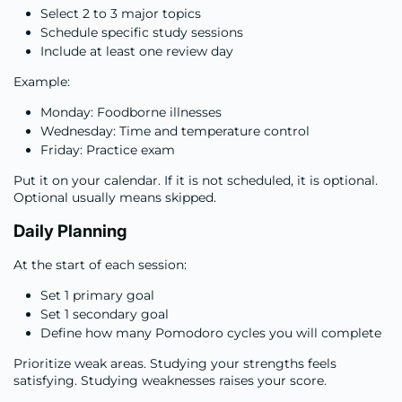
Select 2 to 3 major topics
Schedule specific study sessions
Include at least one review day
Example:
Monday: Foodborne illnesses
Wednesday: Time and temperature control
Friday: Practice exam
Put it on your calendar. If it is not scheduled, it is optional.
Optional usually means skipped.
Daily Planning
At the start of each session:
Set 1 primary goal
Set 1 secondary goal
Define how many Pomodoro cycles you will complete
Prioritize weak areas. Studying your strengths feels
satisfying. Studying weaknesses raises your score.