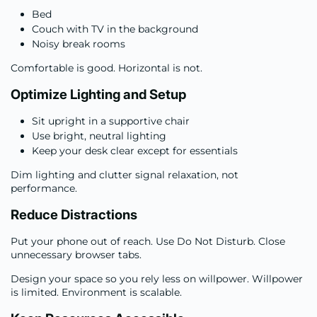
Bed
Couch with TV in the background
Noisy break rooms
Comfortable is good. Horizontal is not.
Optimize Lighting and Setup
Sit upright in a supportive chair
Use bright, neutral lighting
Keep your desk clear except for essentials
Dim lighting and clutter signal relaxation, not
performance.
Reduce Distractions
Put your phone out of reach. Use Do Not Disturb. Close
unnecessary browser tabs.
Design your space so you rely less on willpower. Willpower
is limited. Environment is scalable.