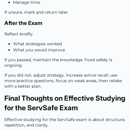
Manage time
If unsure, mark and return later.
After the Exam
Reflect briefly:
What strategies worked
What you would improve
If you passed, maintain the knowledge. Food safety is
ongoing.
If you did not, adjust strategy. Increase active recall, use
more practice questions, focus on weak areas, then retake
with a better plan.
Final Thoughts on Effective Studying
for the ServSafe Exam
Effective studying for the ServSafe exam is about structure,
repetition, and clarity.