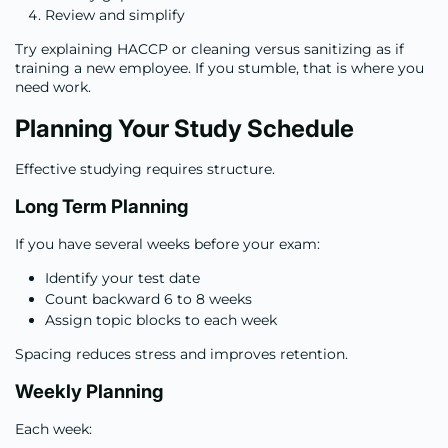
Review and simplify
Try explaining HACCP or cleaning versus sanitizing as if
training a new employee. If you stumble, that is where you
need work.
Planning Your Study Schedule
Effective studying requires structure.
Long Term Planning
If you have several weeks before your exam:
Identify your test date
Count backward 6 to 8 weeks
Assign topic blocks to each week
Spacing reduces stress and improves retention.
Weekly Planning
Each week: