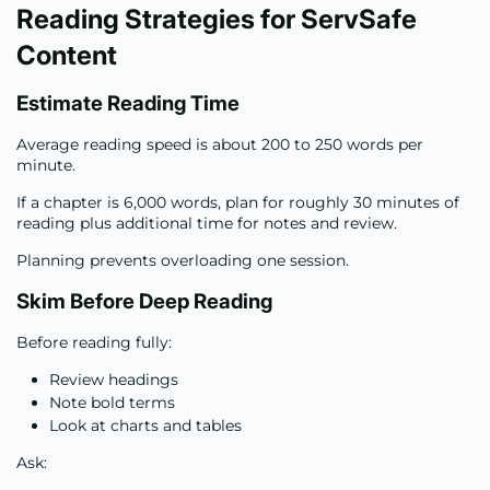
Reading Strategies for ServSafe
Content
Estimate Reading Time
Average reading speed is about 200 to 250 words per
minute.
If a chapter is 6,000 words, plan for roughly 30 minutes of
reading plus additional time for notes and review.
Planning prevents overloading one session.
Skim Before Deep Reading
Before reading fully:
Review headings
Note bold terms
Look at charts and tables
Ask: