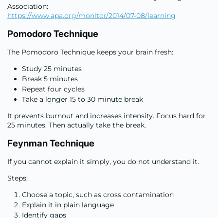
Association:
https://www.apa.org/monitor/2014/07-08/learning
Pomodoro Technique
The Pomodoro Technique keeps your brain fresh:
Study 25 minutes
Break 5 minutes
Repeat four cycles
Take a longer 15 to 30 minute break
It prevents burnout and increases intensity. Focus hard for
25 minutes. Then actually take the break.
Feynman Technique
If you cannot explain it simply, you do not understand it.
Steps:
Choose a topic, such as cross contamination
Explain it in plain language
Identify gaps