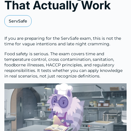
That Actually Work
ServSafe
If you are preparing for the ServSafe exam, this is not the
time for vague intentions and late night cramming.
Food safety is serious. The exam covers time and
temperature control, cross contamination, sanitation,
foodborne illnesses, HACCP principles, and regulatory
responsibilities. It tests whether you can apply knowledge
in real scenarios, not just recognize definitions.