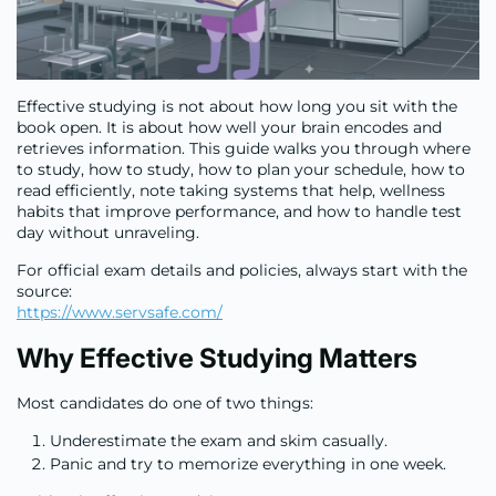
Effective studying is not about how long you sit with the
book open. It is about how well your brain encodes and
retrieves information. This guide walks you through where
to study, how to study, how to plan your schedule, how to
read efficiently, note taking systems that help, wellness
habits that improve performance, and how to handle test
day without unraveling.
For official exam details and policies, always start with the
source:
https://www.servsafe.com/
Why Effective Studying Matters
Most candidates do one of two things:
Underestimate the exam and skim casually.
Panic and try to memorize everything in one week.