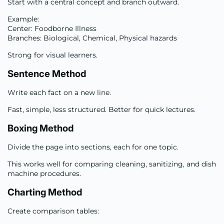
Start with a central concept and branch outward.
Example:
Center: Foodborne Illness
Branches: Biological, Chemical, Physical hazards
Strong for visual learners.
Sentence Method
Write each fact on a new line.
Fast, simple, less structured. Better for quick lectures.
Boxing Method
Divide the page into sections, each for one topic.
This works well for comparing cleaning, sanitizing, and dish
machine procedures.
Charting Method
Create comparison tables: