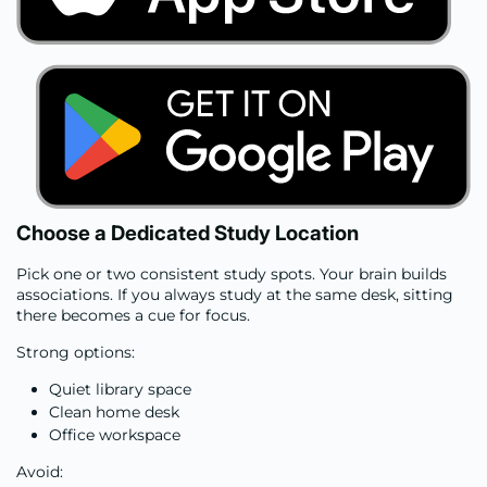
Choose a Dedicated Study Location
Pick one or two consistent study spots. Your brain builds
associations. If you always study at the same desk, sitting
there becomes a cue for focus.
Strong options:
Quiet library space
Clean home desk
Office workspace
Avoid: