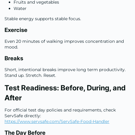
Fruits and vegetables
Water
Stable energy supports stable focus.
Exercise
Even 20 minutes of walking improves concentration and
mood.
Breaks
Short, intentional breaks improve long term productivity.
Stand up. Stretch. Reset.
Test Readiness: Before, During, and
After
For official test day policies and requirements, check
ServSafe directly:
https://www.servsafe.com/ServSafe-Food-Handler
The Day Before