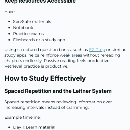
Keep Resources Accessible
Have:
ServSafe materials
Notebook
Practice exams
Flashcards or a study app
Using structured question banks, such as
EZ Prep
or similar
study apps, helps reinforce weak areas without rereading
chapters endlessly. Passive reading feels productive.
Retrieval practice is productive.
How to Study Effectively
Spaced Repetition and the Leitner System
Spaced repetition means reviewing information over
increasing intervals instead of cramming.
Example timeline:
Day 1: Learn material