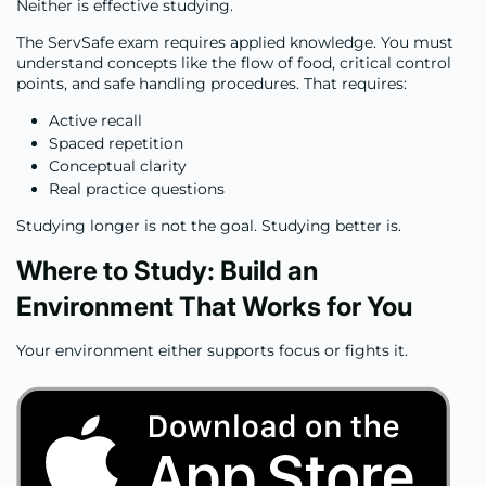
Neither is effective studying.
The ServSafe exam requires applied knowledge. You must
understand concepts like the flow of food, critical control
points, and safe handling procedures. That requires:
Active recall
Spaced repetition
Conceptual clarity
Real practice questions
Studying longer is not the goal. Studying better is.
Where to Study: Build an
Environment That Works for You
Your environment either supports focus or fights it.