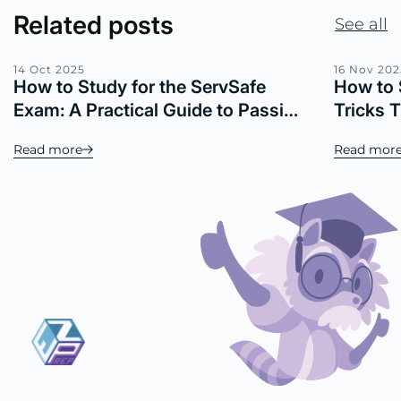
Related posts
See all
14 Oct 2025
16 Nov 202
How to Study for the ServSafe
How to 
Exam: A Practical Guide to Passing
Tricks 
with Confidence
Read more
Read mor