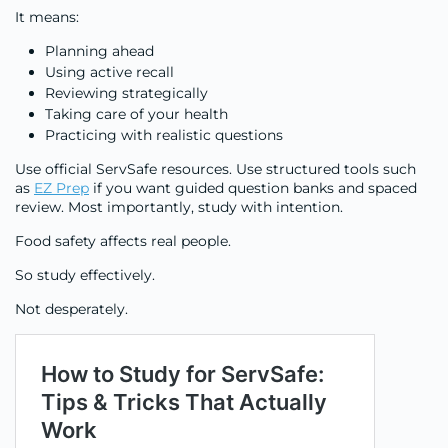
It means:
Planning ahead
Using active recall
Reviewing strategically
Taking care of your health
Practicing with realistic questions
Use official ServSafe resources. Use structured tools such
as
EZ Prep
if you want guided question banks and spaced
review. Most importantly, study with intention.
Food safety affects real people.
So study effectively.
Not desperately.