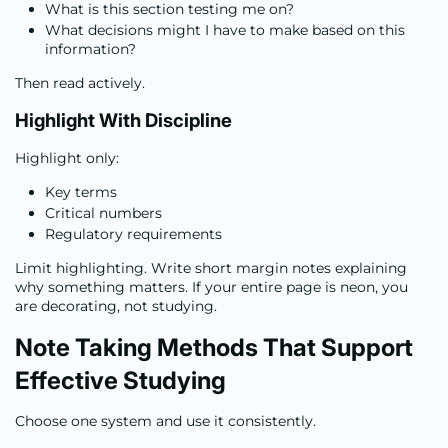
What is this section testing me on?
What decisions might I have to make based on this
information?
Then read actively.
Highlight With Discipline
Highlight only:
Key terms
Critical numbers
Regulatory requirements
Limit highlighting. Write short margin notes explaining
why something matters. If your entire page is neon, you
are decorating, not studying.
Note Taking Methods That Support
Effective Studying
Choose one system and use it consistently.