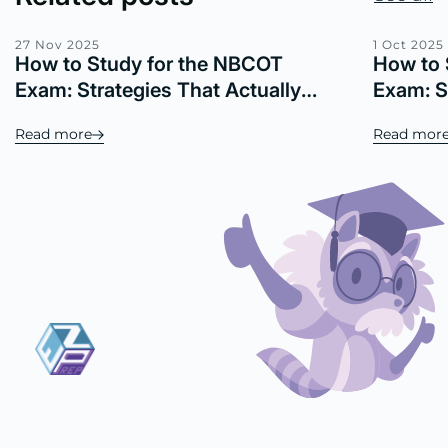
27 Nov 2025
1 Oct 2025
How to Study for the NBCOT
How to 
Exam: Strategies That Actually
Exam: S
Work
Real Re
Read more
Read mor