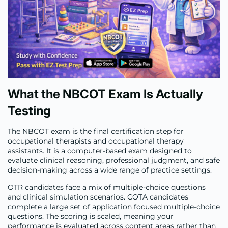
What the NBCOT Exam Is Actually
Testing
The NBCOT exam is the final certification step for
occupational therapists and occupational therapy
assistants. It is a computer-based exam designed to
evaluate clinical reasoning, professional judgment, and safe
decision-making across a wide range of practice settings.
OTR candidates face a mix of multiple-choice questions
and clinical simulation scenarios. COTA candidates
complete a large set of application focused multiple-choice
questions. The scoring is scaled, meaning your
performance is evaluated across content areas rather than