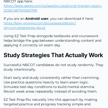
NBCOT app here:
https://apps.apple.com/us/app/occupational-therapy-exam-
2026/id6740060799
If you are an
Android user
, you can download it here:
https://play.google.com/store/apps/details?
id=com.eztestprep.nbcot
Using EZ Test Prep alongside textbooks and coursework
helps bridge the gap between understanding content and
applying it correctly on exam day.
Study Strategies That Actually Work
Successful NBCOT candidates do not study randomly. They
study intentionally.
Start early and study consistently rather than cramming.
Use practice questions heavily to learn exam logic.
Simulate test-day conditions to build mental stamina.
Revisit weak areas repeatedly instead of avoiding them.
EZ Test Prep fits naturally into this approach by making
targeted practice and progress tracking simple and