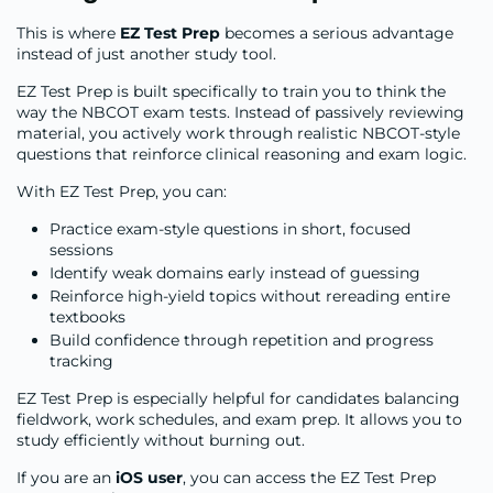
This is where
EZ Test Prep
becomes a serious advantage
instead of just another study tool.
EZ Test Prep is built specifically to train you to think the
way the NBCOT exam tests. Instead of passively reviewing
material, you actively work through realistic NBCOT-style
questions that reinforce clinical reasoning and exam logic.
With EZ Test Prep, you can:
Practice exam-style questions in short, focused
sessions
Identify weak domains early instead of guessing
Reinforce high-yield topics without rereading entire
textbooks
Build confidence through repetition and progress
tracking
EZ Test Prep is especially helpful for candidates balancing
fieldwork, work schedules, and exam prep. It allows you to
study efficiently without burning out.
If you are an
iOS user
, you can access the EZ Test Prep