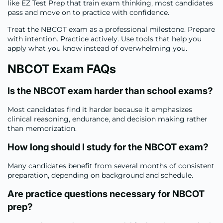
like EZ Test Prep that train exam thinking, most candidates
pass and move on to practice with confidence.
Treat the NBCOT exam as a professional milestone. Prepare
with intention. Practice actively. Use tools that help you
apply what you know instead of overwhelming you.
NBCOT Exam FAQs
Is the NBCOT exam harder than school exams
?
Most candidates find it harder because it emphasizes
clinical reasoning, endurance, and decision making rather
than memorization.
How long should I study for the NBCOT exam
?
Many candidates benefit from several months of consistent
preparation, depending on background and schedule.
Are practice questions necessary for NBCOT
prep
?