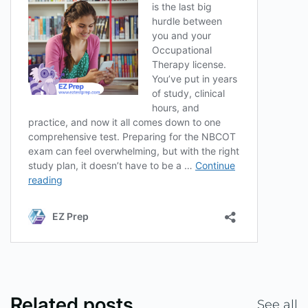
Related posts
See all