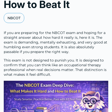
How to Beat It
NBCOT
If you are preparing for the NBCOT exam and hoping for a
straight answer about how hard it really is, here it is. The
exam is demanding, mentally exhausting, and very good at
humbling even strong students. It is also absolutely
passable if you prepare the right way.
This exam is not designed to punish you. It is designed to
confirm that you can think like an occupational therapy
professional when real decisions matter. That distinction is
what makes it feel difficult.