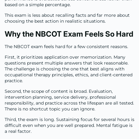
based on a simple percentage.
This exam is less about recalling facts and far more about
choosing the best action in realistic situations.
Why the NBCOT Exam Feels So Hard
The NBCOT exam feels hard for a few consistent reasons.
First, it prioritizes application over memorization. Many
questions present multiple answers that look reasonable.
The challenge is choosing the one that best aligns with
occupational therapy principles, ethics, and client-centered
practice.
Second, the scope of content is broad. Evaluation,
intervention planning, service delivery, professional
responsibility, and practice across the lifespan are all tested.
There is no shortcut topic you can ignore.
Third, the exam is long. Sustaining focus for several hours is
difficult even when you are well prepared. Mental fatigue is
a real factor.