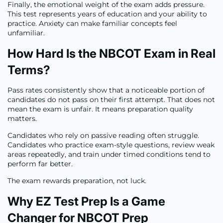
Finally, the emotional weight of the exam adds pressure.
This test represents years of education and your ability to
practice. Anxiety can make familiar concepts feel
unfamiliar.
How Hard Is the NBCOT Exam in Real
Terms?
Pass rates consistently show that a noticeable portion of
candidates do not pass on their first attempt. That does not
mean the exam is unfair. It means preparation quality
matters.
Candidates who rely on passive reading often struggle.
Candidates who practice exam-style questions, review weak
areas repeatedly, and train under timed conditions tend to
perform far better.
The exam rewards preparation, not luck.
Why EZ Test Prep Is a Game
Changer for NBCOT Prep