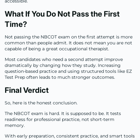
accessible.
What If You Do Not Pass the First
Time?
Not passing the NBCOT exam on the first attempt is more
common than people admit. It does not mean you are not
capable of being a great occupational therapist.
Most candidates who need a second attempt improve
dramatically by changing how they study. Increasing
question-based practice and using structured tools like EZ
Test Prep often leads to much stronger outcomes.
Final Verdict
So, here is the honest conclusion.
The NBCOT exam is hard. It is supposed to be. It tests
readiness for professional practice, not short-term
memory.
With early preparation, consistent practice, and smart tools