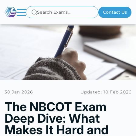
Contact Us
30 Jan 2026
Updated: 10 Feb 2026
The NBCOT Exam
Deep Dive: What
Makes It Hard and