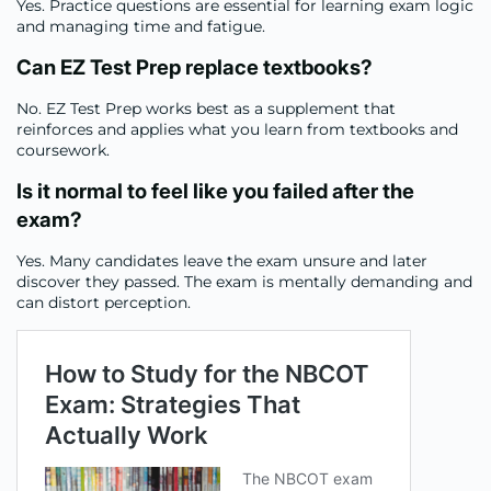
Yes. Practice questions are essential for learning exam logic
and managing time and fatigue.
Can EZ Test Prep replace textbooks
?
No. EZ Test Prep works best as a supplement that
reinforces and applies what you learn from textbooks and
coursework.
Is it normal to feel like you failed after the
exam
?
Yes. Many candidates leave the exam unsure and later
discover they passed. The exam is mentally demanding and
can distort perception.