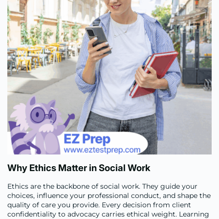
Why Ethics Matter in Social Work
Ethics are the backbone of social work. They guide your
choices, influence your professional conduct, and shape the
quality of care you provide. Every decision from client
confidentiality to advocacy carries ethical weight. Learning