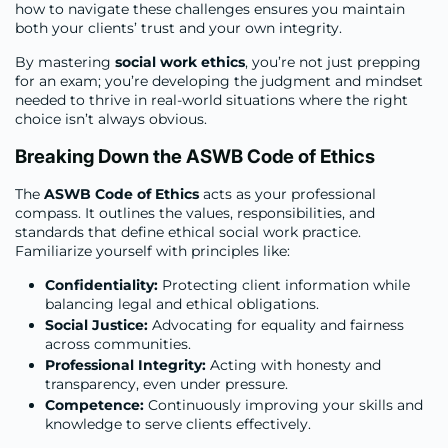
how to navigate these challenges ensures you maintain
both your clients’ trust and your own integrity.
By mastering
social work ethics
, you’re not just prepping
for an exam; you’re developing the judgment and mindset
needed to thrive in real-world situations where the right
choice isn’t always obvious.
Breaking Down the ASWB Code of Ethics
The
ASWB Code of Ethics
acts as your professional
compass. It outlines the values, responsibilities, and
standards that define ethical social work practice.
Familiarize yourself with principles like:
Confidentiality:
Protecting client information while
balancing legal and ethical obligations.
Social Justice:
Advocating for equality and fairness
across communities.
Professional Integrity:
Acting with honesty and
transparency, even under pressure.
Competence:
Continuously improving your skills and
knowledge to serve clients effectively.