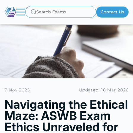
Contact Us
7 Nov 2025
Updated: 16 Mar 2026
Navigating the Ethical
Maze: ASWB Exam
Ethics Unraveled for