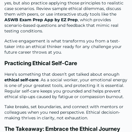
yes, but also practice applying those principles to realistic
case scenarios. Review sample ethical dilemmas, discuss
them with peers, or use interactive study tools like the
ASWB Exam Prep App by EZ Prep
, which provides
scenario-based questions and feedback that mimic real
testing conditions.
Active engagement is what transforms you from a test-
taker into an ethical thinker ready for any challenge your
future career throws at you.
Practicing Ethical Self-Care
Here’s something that doesn’t get talked about enough
ethical self-care
. As a social worker, your emotional energy
is one of your greatest tools, and protecting it is essential.
Regular self-care keeps you grounded and helps prevent
ethical slip-ups caused by fatigue or compassion burnout.
Take breaks, set boundaries, and connect with mentors or
colleagues when you need perspective. Ethical decision-
making thrives in clarity, not exhaustion.
The Takeaway: Embrace the Ethical Journey