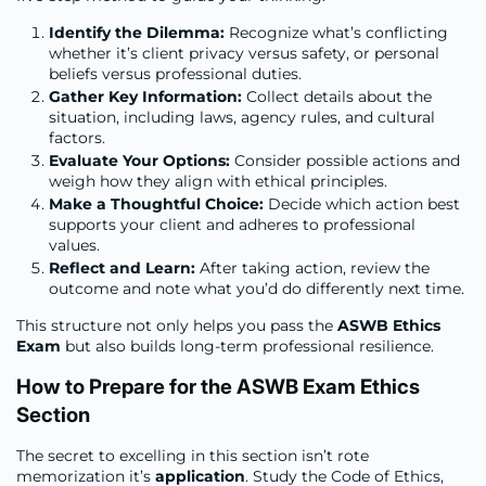
Identify the Dilemma:
Recognize what’s conflicting
whether it’s client privacy versus safety, or personal
beliefs versus professional duties.
Gather Key Information:
Collect details about the
situation, including laws, agency rules, and cultural
factors.
Evaluate Your Options:
Consider possible actions and
weigh how they align with ethical principles.
Make a Thoughtful Choice:
Decide which action best
supports your client and adheres to professional
values.
Reflect and Learn:
After taking action, review the
outcome and note what you’d do differently next time.
This structure not only helps you pass the
ASWB Ethics
Exam
but also builds long-term professional resilience.
How to Prepare for the ASWB Exam Ethics
Section
The secret to excelling in this section isn’t rote
memorization it’s
application
. Study the Code of Ethics,