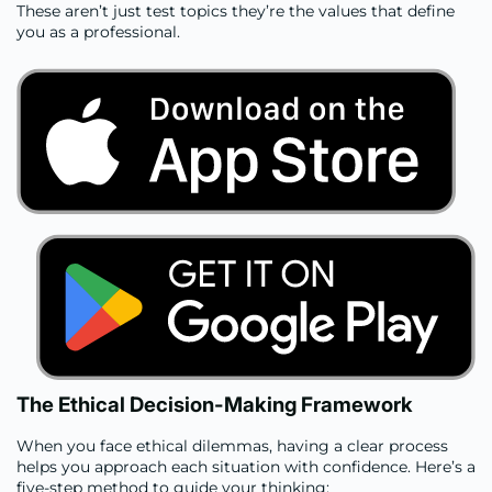
These aren’t just test topics they’re the values that define
you as a professional.
The Ethical Decision-Making Framework
When you face ethical dilemmas, having a clear process
helps you approach each situation with confidence. Here’s a
five-step method to guide your thinking: