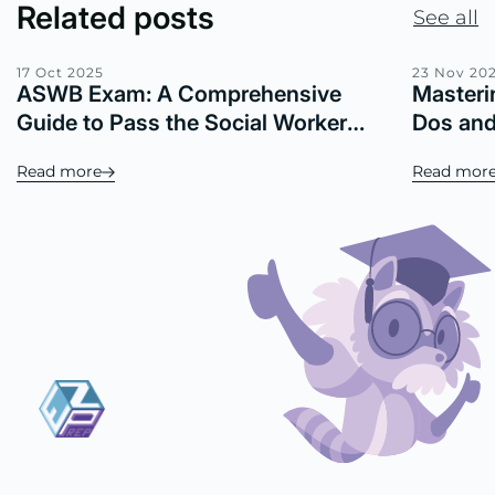
Related posts
See all
17 Oct 2025
23 Nov 20
ASWB Exam: A Comprehensive
Masteri
Guide to Pass the Social Worker
Dos and
Licensing Exam
Your Sc
Read more
Read mor