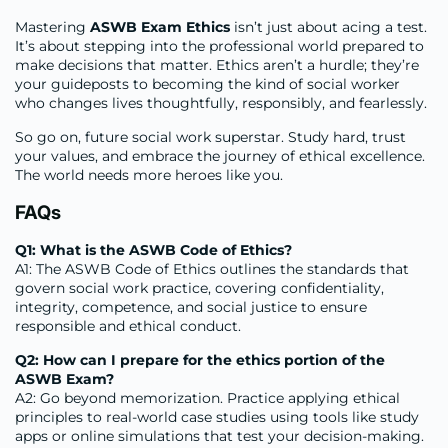
Mastering
ASWB Exam Ethics
isn’t just about acing a test.
It’s about stepping into the professional world prepared to
make decisions that matter. Ethics aren’t a hurdle; they’re
your guideposts to becoming the kind of social worker
who changes lives thoughtfully, responsibly, and fearlessly.
So go on, future social work superstar. Study hard, trust
your values, and embrace the journey of ethical excellence.
The world needs more heroes like you.
FAQs
Q1: What is the ASWB Code of Ethics?
A1: The ASWB Code of Ethics outlines the standards that
govern social work practice, covering confidentiality,
integrity, competence, and social justice to ensure
responsible and ethical conduct.
Q2: How can I prepare for the ethics portion of the
ASWB Exam?
A2: Go beyond memorization. Practice applying ethical
principles to real-world case studies using tools like study
apps or online simulations that test your decision-making.