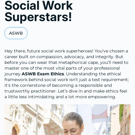
Social Work
Superstars!
ASWB
Hey there, future social work superheroes! You’ve chosen a
career built on compassion, advocacy, and integrity. But
before you can wear that metaphorical cape, you’ll need to
master one of the most vital parts of your professional
journey
ASWB Exam Ethics
. Understanding the ethical
framework behind social work isn’t just a test requirement;
it’s the cornerstone of becoming a responsible and
trustworthy practitioner. Let’s dive in and make ethics feel
a little less intimidating and a lot more empowering.