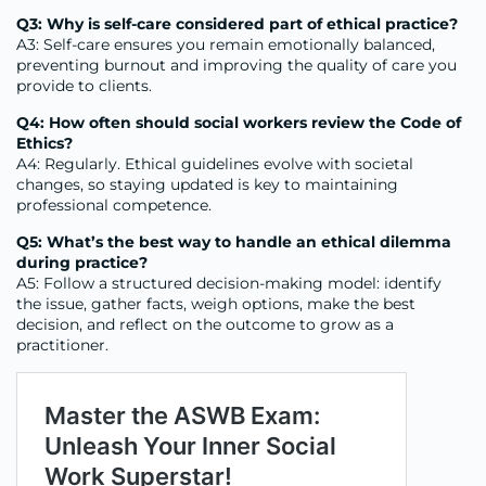
Q3: Why is self-care considered part of ethical practice?
A3: Self-care ensures you remain emotionally balanced,
preventing burnout and improving the quality of care you
provide to clients.
Q4: How often should social workers review the Code of
Ethics?
A4: Regularly. Ethical guidelines evolve with societal
changes, so staying updated is key to maintaining
professional competence.
Q5: What’s the best way to handle an ethical dilemma
during practice?
A5: Follow a structured decision-making model: identify
the issue, gather facts, weigh options, make the best
decision, and reflect on the outcome to grow as a
practitioner.