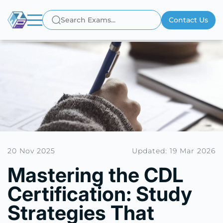
Contact Us
20 Nov 2025
Updated: 19 Mar 2026
Mastering the CDL
Certification: Study
Strategies That