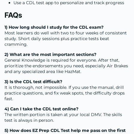
Use a CDL test app to personalize and track progress
FAQs
1) How long should I study for the CDL exam?
Most learners do well with two to four weeks of consistent
study. Short daily sessions plus practice tests beat
cramming.
2) What are the most important sections?
General Knowledge is required for everyone. After that,
prioritize the endorsements you need, especially Air Brakes
and any specialized area like HazMat.
3) Is the CDL test difficult?
It is thorough, not impossible. If you use the manual, drill
practice questions, and fix weak spots, the difficulty drops
fast.
4) Can I take the CDL test online?
The written portion is taken at your local DMV. The skills
test is always in person.
5) How does EZ Prep CDL Test help me pass on the first