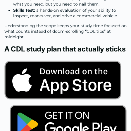
what you need, but you need to nail them.
Skills Test:
a hands-on evaluation of your ability to
inspect, maneuver, and drive a commercial vehicle.
Understanding the scope keeps your study time focused on
what counts instead of doom-scrolling “CDL tips” at
midnight.
A CDL study plan that actually sticks