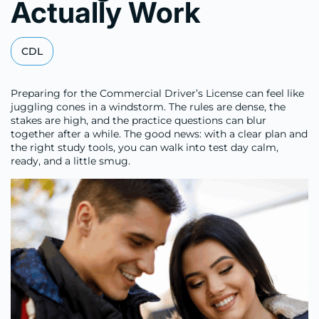
Actually Work
CDL
Preparing for the Commercial Driver’s License can feel like
juggling cones in a windstorm. The rules are dense, the
stakes are high, and the practice questions can blur
together after a while. The good news: with a clear plan and
the right study tools, you can walk into test day calm,
ready, and a little smug.