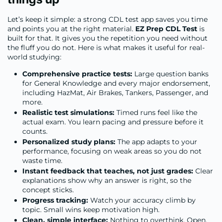
Let’s keep it simple: a strong CDL test app saves you time
and points you at the right material.
EZ Prep CDL Test
is
built for that. It gives you the repetition you need without
the fluff you do not. Here is what makes it useful for real-
world studying:
Comprehensive practice tests:
Large question banks
for General Knowledge and every major endorsement,
including HazMat, Air Brakes, Tankers, Passenger, and
more.
Realistic test simulations:
Timed runs feel like the
actual exam. You learn pacing and pressure before it
counts.
Personalized study plans:
The app adapts to your
performance, focusing on weak areas so you do not
waste time.
Instant feedback that teaches, not just grades:
Clear
explanations show why an answer is right, so the
concept sticks.
Progress tracking:
Watch your accuracy climb by
topic. Small wins keep motivation high.
Clean, simple interface:
Nothing to overthink. Open,