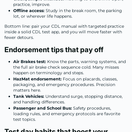
practice, improve.
Offline access:
Study in the break room, the parking
lot, or wherever life happens.
Bottom line: pair your CDL manual with targeted practice
inside a solid CDL test app, and you will move faster with
fewer detours.
Endorsement tips that pay off
Air Brakes test:
Know the parts, warning systems, and
the full air brake check sequence cold. Many misses
happen on terminology and steps.
HazMat endorsement:
Focus on placards, classes,
packaging, and emergency procedures. Precision
matters here.
Tank Vehicles:
Understand surge, stopping distance,
and handling differences.
Passenger and School Bus:
Safety procedures,
loading rules, and emergency protocols are favorite
test topics.
Test day habits that boost your