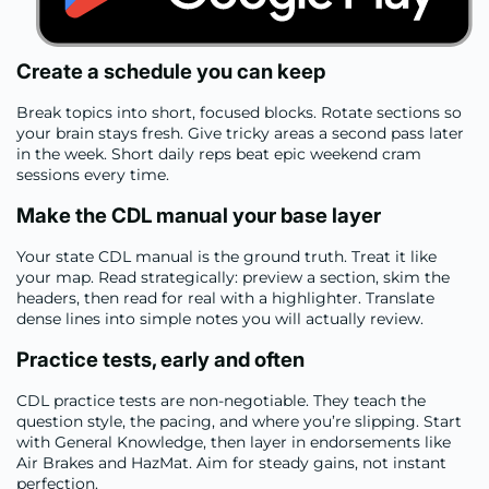
Create a schedule you can keep
Break topics into short, focused blocks. Rotate sections so
your brain stays fresh. Give tricky areas a second pass later
in the week. Short daily reps beat epic weekend cram
sessions every time.
Make the CDL manual your base layer
Your state CDL manual is the ground truth. Treat it like
your map. Read strategically: preview a section, skim the
headers, then read for real with a highlighter. Translate
dense lines into simple notes you will actually review.
Practice tests, early and often
CDL practice tests are non-negotiable. They teach the
question style, the pacing, and where you’re slipping. Start
with General Knowledge, then layer in endorsements like
Air Brakes and HazMat. Aim for steady gains, not instant
perfection.