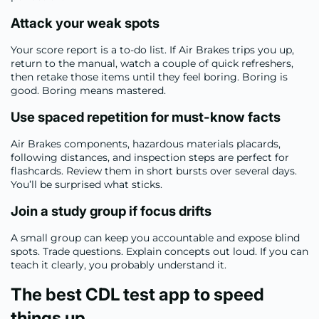
Attack your weak spots
Your score report is a to-do list. If Air Brakes trips you up,
return to the manual, watch a couple of quick refreshers,
then retake those items until they feel boring. Boring is
good. Boring means mastered.
Use spaced repetition for must-know facts
Air Brakes components, hazardous materials placards,
following distances, and inspection steps are perfect for
flashcards. Review them in short bursts over several days.
You’ll be surprised what sticks.
Join a study group if focus drifts
A small group can keep you accountable and expose blind
spots. Trade questions. Explain concepts out loud. If you can
teach it clearly, you probably understand it.
The best CDL test app to speed
things up