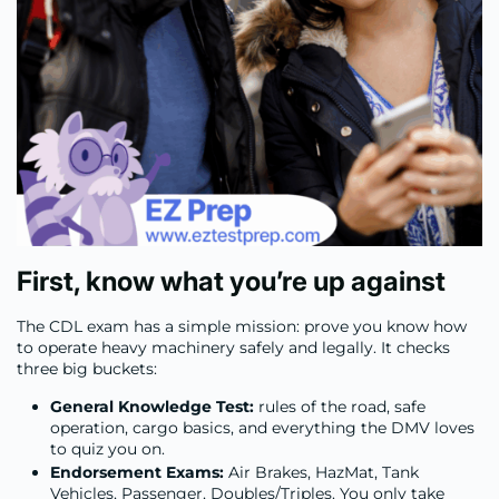
First, know what you’re up against
The CDL exam has a simple mission: prove you know how
to operate heavy machinery safely and legally. It checks
three big buckets:
General Knowledge Test:
rules of the road, safe
operation, cargo basics, and everything the DMV loves
to quiz you on.
Endorsement Exams:
Air Brakes, HazMat, Tank
Vehicles, Passenger, Doubles/Triples. You only take