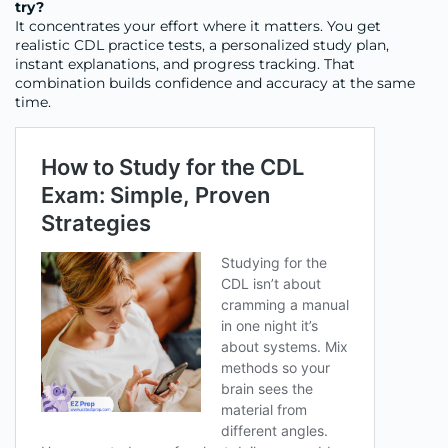
try?
It concentrates your effort where it matters. You get
realistic CDL practice tests, a personalized study plan,
instant explanations, and progress tracking. That
combination builds confidence and accuracy at the same
time.