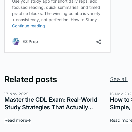
Related posts
See all
17 Nov 2025
16 Nov 202
Master the CDL Exam: Real-World
How to 
Study Strategies That Actually
Simple,
Work
Read more
Read mor