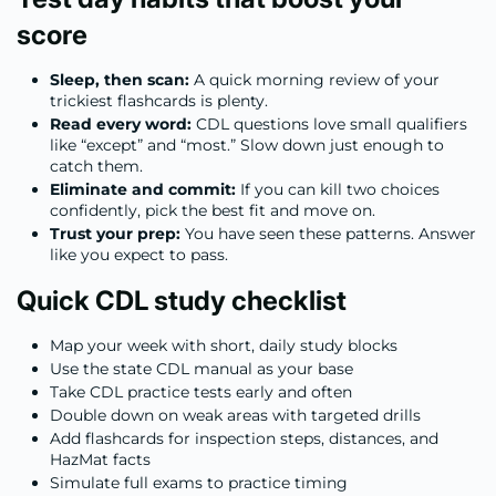
score
Sleep, then scan:
A quick morning review of your
trickiest flashcards is plenty.
Read every word:
CDL questions love small qualifiers
like “except” and “most.” Slow down just enough to
catch them.
Eliminate and commit:
If you can kill two choices
confidently, pick the best fit and move on.
Trust your prep:
You have seen these patterns. Answer
like you expect to pass.
Quick CDL study checklist
Map your week with short, daily study blocks
Use the state CDL manual as your base
Take CDL practice tests early and often
Double down on weak areas with targeted drills
Add flashcards for inspection steps, distances, and
HazMat facts
Simulate full exams to practice timing